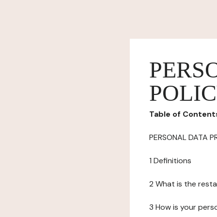
PERS
POLI
Table of Content
PERSONAL DATA P
1 Definitions
2 What is the resta
3 How is your pers