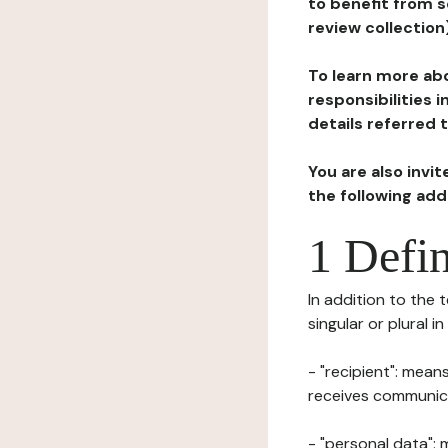
to benefit from s
review collection
To learn more abo
responsibilities 
details referred 
You are also invi
the following ad
1 Defin
In addition to the 
singular or plural i
- "recipient": mean
receives communicat
- "personal data": 