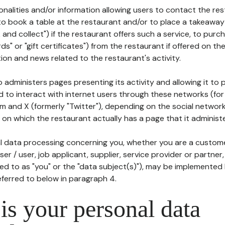
tionalities and/or information allowing users to contact the res
to book a table at the restaurant and/or to place a takeaway
k and collect") if the restaurant offers such a service, to purc
ards" or "gift certificates") from the restaurant if offered on t
ion and news related to the restaurant's activity.
 administers pages presenting its activity and allowing it to
d to interact with internet users through these networks (for
m and X (formerly "Twitter"), depending on the social networ
on which the restaurant actually has a page that it administe
l data processing concerning you, whether you are a custom
er / user, job applicant, supplier, service provider or partner,
red to as "you" or the "data subject(s)"), may be implemented
eferred to below in paragraph 4.
s your personal data