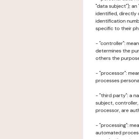
"data subject"); an
identified, directly
identification numb
specific to their ph
- "controller": mea
determines the pur
others the purposes
- "processor": mean
processes personal 
- "third party": a 
subject, controller
processor, are aut
- "processing": mea
automated processe