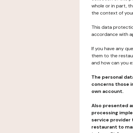
whole or in part, t
the context of your
This data protectio
accordance with ap
If you have any qu
them to the restau
and how can you e
The personal dat
concerns those im
own account.
Also presented an
processing implem
service provider 
restaurant to man