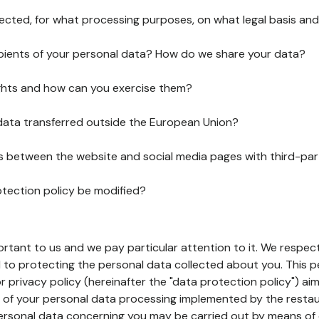
lected, for what processing purposes, on what legal basis and
pients of your personal data? How do we share your data?
ghts and how can you exercise them?
 data transferred outside the European Union?
ks between the website and social media pages with third-par
otection policy be modified?
ortant to us and we pay particular attention to it. We respect
to protecting the personal data collected about you. This p
r privacy policy (hereinafter the "data protection policy") ai
s of your personal data processing implemented by the resta
personal data concerning you may be carried out by means of 