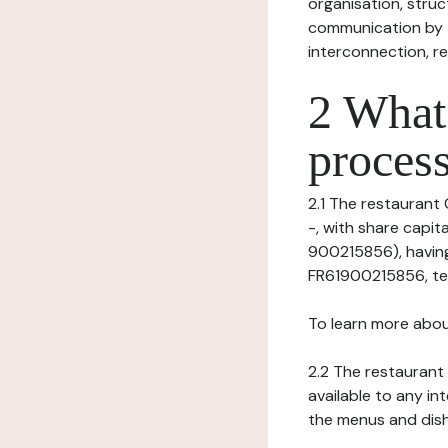
organisation, struct
communication by t
interconnection, re
2 What 
process
2.1 The restaurant 
-, with share capi
900215856), having
FR61900215856, tel: 
To learn more abou
2.2 The restaurant 
available to any in
the menus and dishe