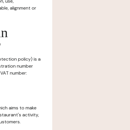
n, use,
ble, alignment or
in
?
tection policy) is a
stration number
, VAT number:
which aims to make
staurant's activity,
customers.