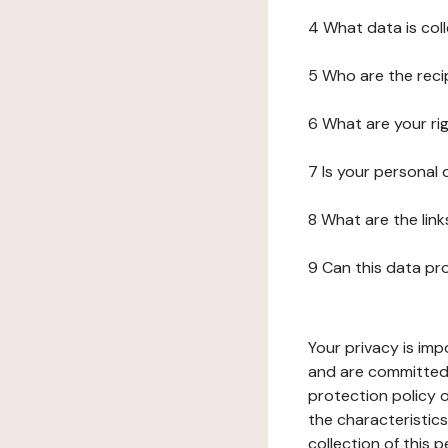
4 What data is col
5 Who are the reci
6 What are your ri
7 Is your personal
8 What are the lin
9 Can this data pr
Your privacy is imp
and are committed 
protection policy o
the characteristic
collection of this 