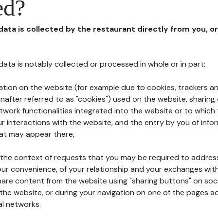
ed?
 data is collected by the restaurant directly from you, o
l data is notably collected or processed in whole or in part:
ation on the website (for example due to cookies, trackers an
nafter referred to as "cookies") used on the website, sharing 
etwork functionalities integrated into the website or to whic
 interactions with the website, and the entry by you of info
hat may appear there,
n the context of requests that you may be required to addres
ur convenience, of your relationship and your exchanges with
hare content from the website using "sharing buttons" on soc
the website, or during your navigation on one of the pages a
al networks.