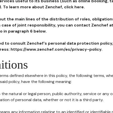
ervices useful to its business (such as online booking, 
). To learn more about Zenchef, click here.
ut the main lines of the distribution of roles, obligatio
in case of joint responsibility, you can contact Zenchef 
to in paragraph 6 below.
ted to consult Zenchef's personal data protection policy
dress: https://www.zenchef.com/es/privacy-policy.
itions
terms defined elsewhere in this policy, the following terms, wh
n said policy, have the following meaning:
s the natural or legal person, public authority, service or any
ion of personal data, whether or not it is a third party.
means any information relating to an identified or identifiable 