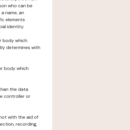
erson who can be
as a name, an
ific elements
ial identity.
her body which
tly determines with
her body which
 than the data
e controller or
ot with the aid of
ection, recording,