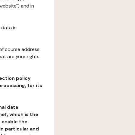
website") and in
 data in
 of course address
at are your rights
ection policy
rocessing, for its
nal data
ef, which is the
o enable the
n particular and