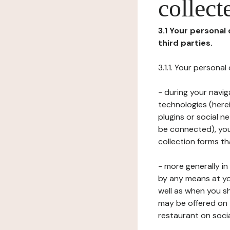
collect
3.1 Your personal
third parties.
3.1.1. Your persona
- during your navig
technologies (herei
plugins or social n
be connected), your
collection forms t
- more generally i
by any means at yo
well as when you s
may be offered on 
restaurant on soci