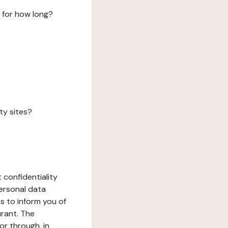
 for how long?
ty sites?
 confidentiality
ersonal data
ms to inform you of
urant. The
or through, in