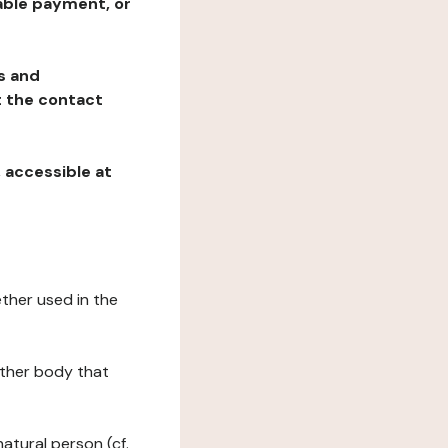
table payment, or
ns and
at the contact
, accessible at
ether used in the
 other body that
natural person (cf.