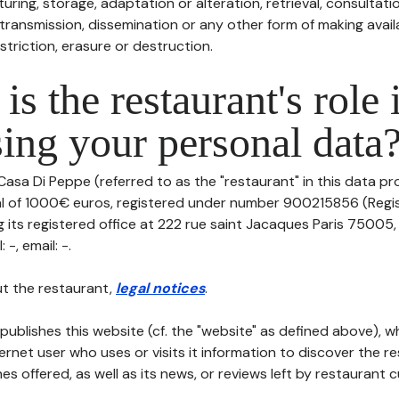
uring, storage, adaptation or alteration, retrieval, consultatio
ransmission, dissemination or any other form of making availa
striction, erasure or destruction.
is the restaurant's role 
ing your personal data
Casa Di Peppe (referred to as the "restaurant" in this data pro
tal of 1000€ euros, registered under number 900215856 (Regi
 its registered office at 222 rue saint Jacaques Paris 75005
-, email: -.
t the restaurant,
legal notices
.
publishes this website (cf. the "website" as defined above), 
ternet user who uses or visits it information to discover the re
s offered, as well as its news, or reviews left by restaurant 