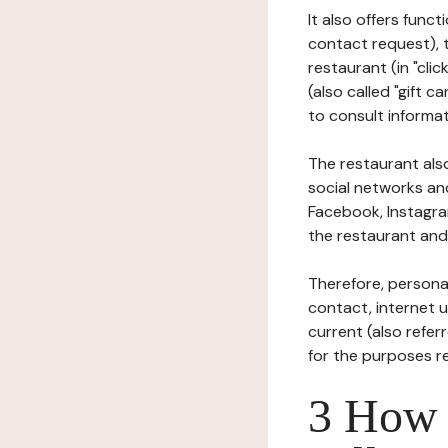
It also offers func
contact request), 
restaurant (in "clic
(also called "gift c
to consult informat
The restaurant also
social networks an
Facebook, Instagra
the restaurant and 
Therefore, persona
contact, internet us
current (also refer
for the purposes r
3 How i