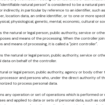
 "identifiable natural person" is considered to be a natural p
 or indirectly, in particular by reference to an identifier, such 
er, location data, an online identifier, or to one or more spec
ysical, physiological, genetic, mental, economic, cultural or soc
ns the natural or legal person, public authority, service or ot
poses and means of the processing. When the controller join
 and means of processing, it is called a "joint controller".
s the natural or legal person, public authority, service or ot
data on behalf of the controller.
natural or legal person, public authority, agency or body other
, processor and persons who, under the direct authority of th
horized to process personal data.
ns any operation or set of operations which is performed or n
s and applied to data or sets of personal data, such as coll