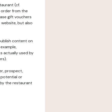
taurant (cf.
 order from the
hase gift vouchers
he website, but also
 publish content on
 example,
ks actually used by
rs).
er, prospect,
 potential or
 by the restaurant