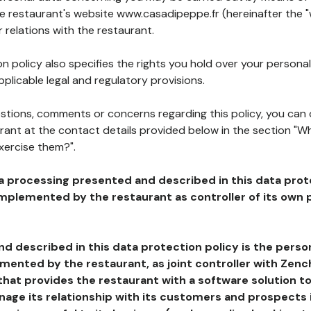
he restaurant's website www.casadipeppe.fr (hereinafter the "
 relations with the restaurant.
n policy also specifies the rights you hold over your personal
plicable legal and regulatory provisions.
estions, comments or concerns regarding this policy, you can
rant at the contact details provided below in the section "Wh
xercise them?".
a processing presented and described in this data prot
plemented by the restaurant as controller of its own p
d described in this data protection policy is the perso
ented by the restaurant, as joint controller with Zench
that provides the restaurant with a software solution t
age its relationship with its customers and prospects i