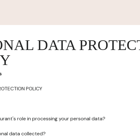
ONAL DATA PROTEC
CY
s
ROTECTION POLICY
urant's role in processing your personal data?
onal data collected?