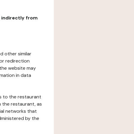
r indirectly from
d other similar
or redirection
h the website may
rmation in data
s to the restaurant
 the restaurant, as
ial networks that
dministered by the