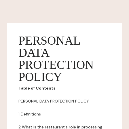
PERSONAL
DATA
PROTECTION
POLICY
Table of Contents
PERSONAL DATA PROTECTION POLICY
1 Definitions
2 What is the restaurant's role in processing