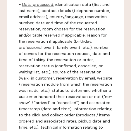
-
Data processed:
identification data (first and
last name), contact details (telephone number,
email address), country/language, reservation
number, date and time of the requested
reservation, room chosen for the reservation
and/or table reserved if applicable, reason for
the reservation if applicable (birthday,
professional event, family event, etc.), number
of covers for the reservation request, date and
time of taking the reservation or order,
reservation status (confirmed, cancelled, on
waiting list, etc.), source of the reservation
(walk-in customer, reservation by email, website
/ reservation module from which the reservation
was made, etc.), status to determine whether a
customer honored their reservation or not ("no-
show" / "arrived" or "cancelled") and associated
timestamp (date and time), information relating
to the click and collect order (products / items
ordered and associated rates, pickup date and
time, etc.), technical information relating to