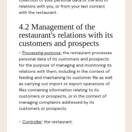
collection of your personal data or the end of
relations with you, or from your last contact
with the restaurant.
4.2 Management of the
restaurant's relations with its
customers and prospects
-
Processing purpose:
the restaurant processes
personal data of its customers and prospects
for the purpose of managing and monitoring its
relations with them, including in the context of
feeding and maintaining its customer file as well
as carrying out import or export operations of
files containing information relating to its
customers or prospects, or in the context of
managing complaints addressed by its
customers or prospects.
-
Controller
: the restaurant.