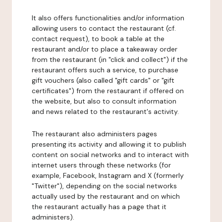
It also offers functionalities and/or information
allowing users to contact the restaurant (cf.
contact request), to book a table at the
restaurant and/or to place a takeaway order
from the restaurant (in "click and collect") if the
restaurant offers such a service, to purchase
gift vouchers (also called "gift cards" or "gift
certificates") from the restaurant if offered on
the website, but also to consult information
and news related to the restaurant's activity.
The restaurant also administers pages
presenting its activity and allowing it to publish
content on social networks and to interact with
internet users through these networks (for
example, Facebook, Instagram and X (formerly
"Twitter"), depending on the social networks
actually used by the restaurant and on which
the restaurant actually has a page that it
administers).