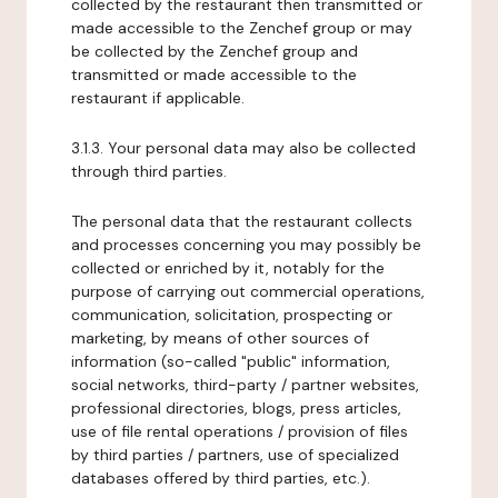
collected by the restaurant then transmitted or
made accessible to the Zenchef group or may
be collected by the Zenchef group and
transmitted or made accessible to the
restaurant if applicable.
3.1.3. Your personal data may also be collected
through third parties.
The personal data that the restaurant collects
and processes concerning you may possibly be
collected or enriched by it, notably for the
purpose of carrying out commercial operations,
communication, solicitation, prospecting or
marketing, by means of other sources of
information (so-called "public" information,
social networks, third-party / partner websites,
professional directories, blogs, press articles,
use of file rental operations / provision of files
by third parties / partners, use of specialized
databases offered by third parties, etc.).