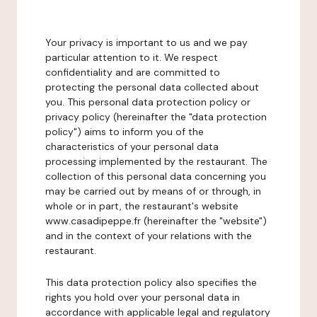
Your privacy is important to us and we pay
particular attention to it. We respect
confidentiality and are committed to
protecting the personal data collected about
you. This personal data protection policy or
privacy policy (hereinafter the "data protection
policy") aims to inform you of the
characteristics of your personal data
processing implemented by the restaurant. The
collection of this personal data concerning you
may be carried out by means of or through, in
whole or in part, the restaurant's website
www.casadipeppe.fr (hereinafter the "website")
and in the context of your relations with the
restaurant.
This data protection policy also specifies the
rights you hold over your personal data in
accordance with applicable legal and regulatory