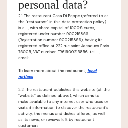
personal data?
2.1 The restaurant Casa Di Peppe (referred to as
the "restaurant" in this data protection policy)
is a -, with share capital of 1000€ euros,
registered under number 900215856
(Registration number 900215856), having its
registered office at 222 rue saint Jacaques Paris
75005, VAT number: FR61900215856, tel: -,
email: -.
To learn more about the restaurant,
legal
notices
.
2.2 The restaurant publishes this website (cf. the
"website" as defined above), which aims to
make available to any internet user who uses or
visits it information to discover the restaurant's
activity, the menus and dishes offered, as well
as its news, or reviews left by restaurant
customers.