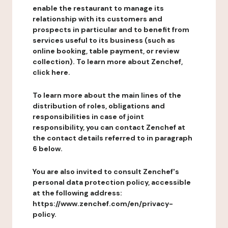
enable the restaurant to manage its
relationship with its customers and
prospects in particular and to benefit from
services useful to its business (such as
online booking, table payment, or review
collection). To learn more about Zenchef,
click here.
To learn more about the main lines of the
distribution of roles, obligations and
responsibilities in case of joint
responsibility, you can contact Zenchef at
the contact details referred to in paragraph
6 below.
You are also invited to consult Zenchef's
personal data protection policy, accessible
at the following address:
https://www.zenchef.com/en/privacy-
policy.