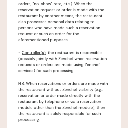
orders, "no-show" rate, etc.). When the
reservation request or order is made with the
restaurant by another means, the restaurant
also processes personal data relating to
persons who have made such a reservation
request or such an order for the
aforementioned purposes.
-
Controller(s)
: the restaurant is responsible
(possibly jointly with Zenchef when reservation
requests or orders are made using Zenchef
services) for such processing.
N.B: When reservations or orders are made with
the restaurant without Zenchef visibility (e.g.:
reservation or order made directly with the
restaurant by telephone or via a reservation
module other than the Zenchef module), then
the restaurant is solely responsible for such
processing.