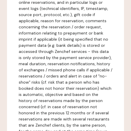
online reservations, and in particular logs or
event logs (technical identifiers, IP, timestamp,
source port, protocol, etc.), gift code if
applicable, reason for reservation, comments
concerning the reservation / order request,
information relating to prepayment or bank
imprint if applicable (it being specified that no
payment data (e.g. bank details) is stored or
accessed through Zenchef services - this data
is only stored by the payment service provider),
meal duration, reservation notifications, history
of exchanges / missed phone calls if applicable /
reservations / orders and alert in case of "no-
show" risks (cf. risk that a person who has
booked does not honor their reservation) which
is automatic, objective and based on the
history of reservations made by the person
concerned (cf. in case of reservation not
honored in the previous 12 months or if several
reservations are made with several restaurants
that are Zenchef clients, by the same person,