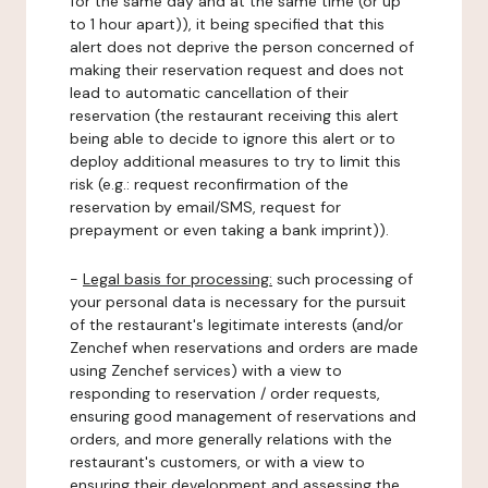
for the same day and at the same time (or up
to 1 hour apart)), it being specified that this
alert does not deprive the person concerned of
making their reservation request and does not
lead to automatic cancellation of their
reservation (the restaurant receiving this alert
being able to decide to ignore this alert or to
deploy additional measures to try to limit this
risk (e.g.: request reconfirmation of the
reservation by email/SMS, request for
prepayment or even taking a bank imprint)).
-
Legal basis for processing:
such processing of
your personal data is necessary for the pursuit
of the restaurant's legitimate interests (and/or
Zenchef when reservations and orders are made
using Zenchef services) with a view to
responding to reservation / order requests,
ensuring good management of reservations and
orders, and more generally relations with the
restaurant's customers, or with a view to
ensuring their development and assessing the