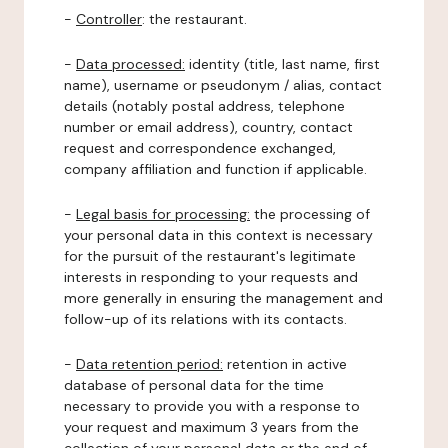
-
Controller
: the restaurant.
-
Data processed:
identity (title, last name, first
name), username or pseudonym / alias, contact
details (notably postal address, telephone
number or email address), country, contact
request and correspondence exchanged,
company affiliation and function if applicable.
-
Legal basis for processing:
the processing of
your personal data in this context is necessary
for the pursuit of the restaurant's legitimate
interests in responding to your requests and
more generally in ensuring the management and
follow-up of its relations with its contacts.
-
Data retention period:
retention in active
database of personal data for the time
necessary to provide you with a response to
your request and maximum 3 years from the