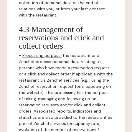
collection of personal data or the end of
relations with you, or from your last contact
with the restaurant.
4.3 Management of
reservations and click and
collect orders
-
Processing purpose:
the restaurant and
Zenchef process personal data relating to
persons who have made a reservation request
or a click and collect order if applicable with the
restaurant via Zenchef services (e.g. : using the
Zenchef reservation request form appearing on
the website). This processing has the purpose
of taking, managing and following up on
reservation requests and/or click and collect
orders. Associated reports, indicators and
statistics are also provided to the restaurant as
part of Zenchef services (occupancy rate,
evolution of the number of reservations /