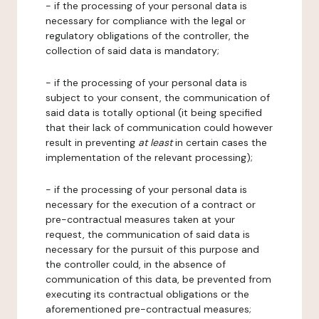
- if the processing of your personal data is
necessary for compliance with the legal or
regulatory obligations of the controller, the
collection of said data is mandatory;
- if the processing of your personal data is
subject to your consent, the communication of
said data is totally optional (it being specified
that their lack of communication could however
result in preventing
at least
in certain cases the
implementation of the relevant processing);
- if the processing of your personal data is
necessary for the execution of a contract or
pre-contractual measures taken at your
request, the communication of said data is
necessary for the pursuit of this purpose and
the controller could, in the absence of
communication of this data, be prevented from
executing its contractual obligations or the
aforementioned pre-contractual measures;