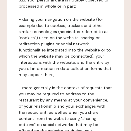
3.1.1. Your personal data is notably collected or
processed in whole or in part:
- during your navigation on the website (for
example due to cookies, trackers and other
similar technologies (hereinafter referred to as
"cookies") used on the website, sharing or
redirection plugins or social network
functionalities integrated into the website or to
which the website may be connected), your
interactions with the website, and the entry by
you of information in data collection forms that
may appear there,
- more generally in the context of requests that
you may be required to address to the
restaurant by any means at your convenience,
of your relationship and your exchanges with
the restaurant, as well as when you share
content from the website using "sharing
buttons" on social networks that may be
offered on the website, or during your