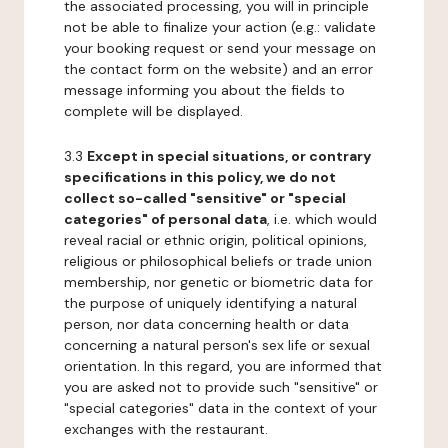
the associated processing, you will in principle
not be able to finalize your action (e.g.: validate
your booking request or send your message on
the contact form on the website) and an error
message informing you about the fields to
complete will be displayed.
3.3
Except in special situations, or contrary
specifications in this policy, we do not
collect so-called "sensitive" or "special
categories" of personal data
, i.e. which would
reveal racial or ethnic origin, political opinions,
religious or philosophical beliefs or trade union
membership, nor genetic or biometric data for
the purpose of uniquely identifying a natural
person, nor data concerning health or data
concerning a natural person's sex life or sexual
orientation. In this regard, you are informed that
you are asked not to provide such "sensitive" or
"special categories" data in the context of your
exchanges with the restaurant.