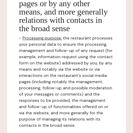
pages or by any other
means, and more generally
relations with contacts in
the broad sense
-
Processing purpose:
the restaurant processes
your personal data to ensure the processing,
management and follow-up of any request (for
example, information request using the contact
form on the website) addressed by you, by any
means and notably via the website or via
interactions on the restaurant's social media
pages (including notably the management,
processing, follow-up and possible moderation
of your messages or comments) and the
responses to be provided, the management
and follow-up of functionalities offered on or
via the website, and more generally for the
purpose of managing its relations with its
contacts in the broad sense.