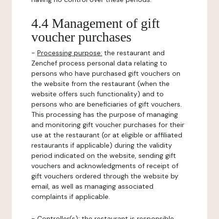
4.4 Management of gift
voucher purchases
-
Processing purpose:
the restaurant and
Zenchef process personal data relating to
persons who have purchased gift vouchers on
the website from the restaurant (when the
website offers such functionality) and to
persons who are beneficiaries of gift vouchers.
This processing has the purpose of managing
and monitoring gift voucher purchases for their
use at the restaurant (or at eligible or affiliated
restaurants if applicable) during the validity
period indicated on the website, sending gift
vouchers and acknowledgments of receipt of
gift vouchers ordered through the website by
email, as well as managing associated
complaints if applicable.
-
Controller(s)
: the restaurant is responsible