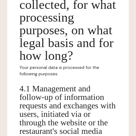
collected, for what
processing
purposes, on what
legal basis and for
how long?
Your personal data is processed for the
following purposes:
4.1 Management and
follow-up of information
requests and exchanges with
users, initiated via or
through the website or the
restaurant's social media