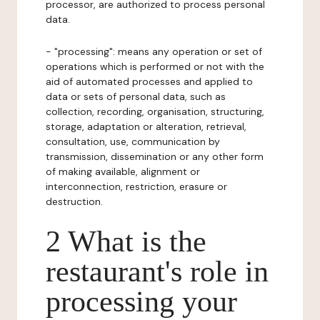
processor, are authorized to process personal
data.
- "processing": means any operation or set of
operations which is performed or not with the
aid of automated processes and applied to
data or sets of personal data, such as
collection, recording, organisation, structuring,
storage, adaptation or alteration, retrieval,
consultation, use, communication by
transmission, dissemination or any other form
of making available, alignment or
interconnection, restriction, erasure or
destruction.
2 What is the
restaurant's role in
processing your