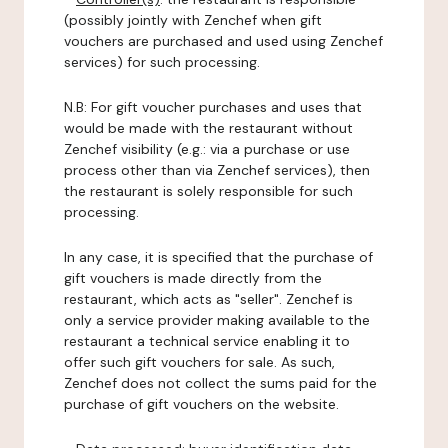
(possibly jointly with Zenchef when gift
vouchers are purchased and used using Zenchef
services) for such processing.
N.B: For gift voucher purchases and uses that
would be made with the restaurant without
Zenchef visibility (e.g.: via a purchase or use
process other than via Zenchef services), then
the restaurant is solely responsible for such
processing.
In any case, it is specified that the purchase of
gift vouchers is made directly from the
restaurant, which acts as "seller". Zenchef is
only a service provider making available to the
restaurant a technical service enabling it to
offer such gift vouchers for sale. As such,
Zenchef does not collect the sums paid for the
purchase of gift vouchers on the website.