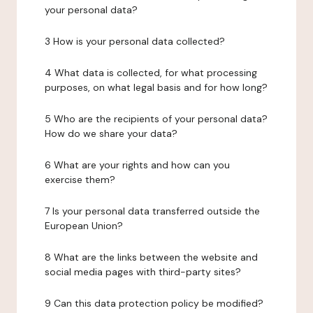
your personal data?
3 How is your personal data collected?
4 What data is collected, for what processing
purposes, on what legal basis and for how long?
5 Who are the recipients of your personal data?
How do we share your data?
6 What are your rights and how can you
exercise them?
7 Is your personal data transferred outside the
European Union?
8 What are the links between the website and
social media pages with third-party sites?
9 Can this data protection policy be modified?