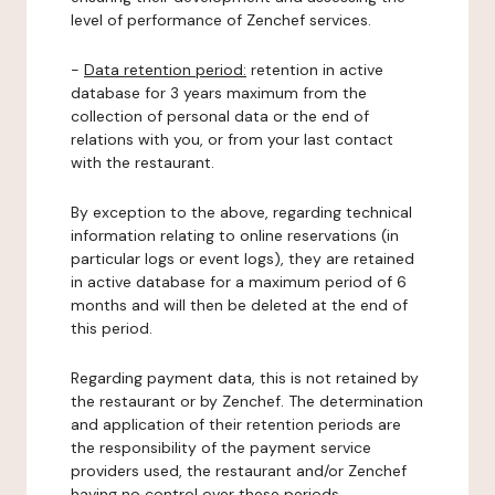
level of performance of Zenchef services.
-
Data retention period:
retention in active
database for 3 years maximum from the
collection of personal data or the end of
relations with you, or from your last contact
with the restaurant.
By exception to the above, regarding technical
information relating to online reservations (in
particular logs or event logs), they are retained
in active database for a maximum period of 6
months and will then be deleted at the end of
this period.
Regarding payment data, this is not retained by
the restaurant or by Zenchef. The determination
and application of their retention periods are
the responsibility of the payment service
providers used, the restaurant and/or Zenchef
having no control over these periods.