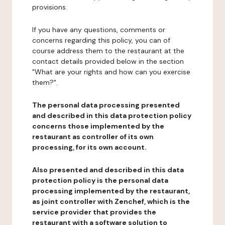
provisions.
If you have any questions, comments or
concerns regarding this policy, you can of
course address them to the restaurant at the
contact details provided below in the section
"What are your rights and how can you exercise
them?".
The personal data processing presented
and described in this data protection policy
concerns those implemented by the
restaurant as controller of its own
processing, for its own account.
Also presented and described in this data
protection policy is the personal data
processing implemented by the restaurant,
as joint controller with Zenchef, which is the
service provider that provides the
restaurant with a software solution to