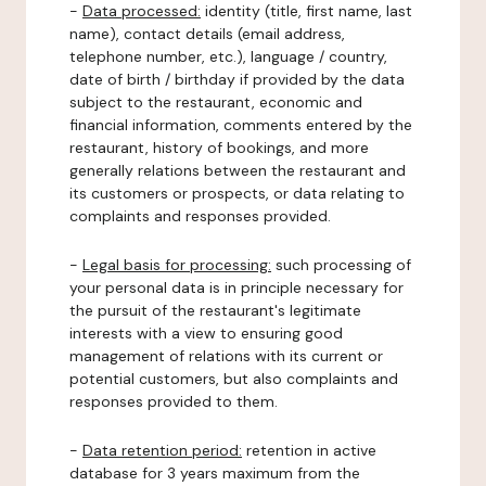
-
Data processed:
identity (title, first name, last
name), contact details (email address,
telephone number, etc.), language / country,
date of birth / birthday if provided by the data
subject to the restaurant, economic and
financial information, comments entered by the
restaurant, history of bookings, and more
generally relations between the restaurant and
its customers or prospects, or data relating to
complaints and responses provided.
-
Legal basis for processing:
such processing of
your personal data is in principle necessary for
the pursuit of the restaurant's legitimate
interests with a view to ensuring good
management of relations with its current or
potential customers, but also complaints and
responses provided to them.
-
Data retention period:
retention in active
database for 3 years maximum from the