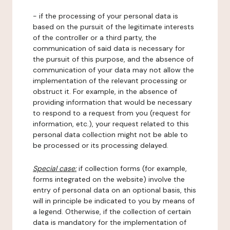
- if the processing of your personal data is
based on the pursuit of the legitimate interests
of the controller or a third party, the
communication of said data is necessary for
the pursuit of this purpose, and the absence of
communication of your data may not allow the
implementation of the relevant processing or
obstruct it. For example, in the absence of
providing information that would be necessary
to respond to a request from you (request for
information, etc.), your request related to this
personal data collection might not be able to
be processed or its processing delayed.
Special case:
if collection forms (for example,
forms integrated on the website) involve the
entry of personal data on an optional basis, this
will in principle be indicated to you by means of
a legend. Otherwise, if the collection of certain
data is mandatory for the implementation of