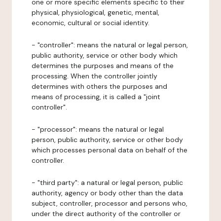
one or more specific elements specific to their
physical, physiological, genetic, mental,
economic, cultural or social identity.
- "controller": means the natural or legal person,
public authority, service or other body which
determines the purposes and means of the
processing. When the controller jointly
determines with others the purposes and
means of processing, it is called a "joint
controller".
- "processor": means the natural or legal
person, public authority, service or other body
which processes personal data on behalf of the
controller.
- "third party": a natural or legal person, public
authority, agency or body other than the data
subject, controller, processor and persons who,
under the direct authority of the controller or