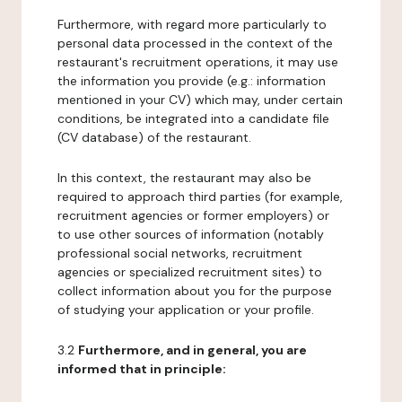
Furthermore, with regard more particularly to
personal data processed in the context of the
restaurant's recruitment operations, it may use
the information you provide (e.g.: information
mentioned in your CV) which may, under certain
conditions, be integrated into a candidate file
(CV database) of the restaurant.
In this context, the restaurant may also be
required to approach third parties (for example,
recruitment agencies or former employers) or
to use other sources of information (notably
professional social networks, recruitment
agencies or specialized recruitment sites) to
collect information about you for the purpose
of studying your application or your profile.
3.2
Furthermore, and in general, you are
informed that in principle: