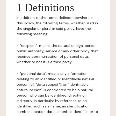
1 Definitions
In addition to the terms defined elsewhere in
this policy, the following terms, whether used in
the singular or plural in said policy, have the
following meaning:
- "recipient": means the natural or legal person,
public authority, service or any other body that
receives communication of personal data,
whether or not it is a third party.
- "personal data": means any information
relating to an identified or identifiable natural
person (cf. "data subject"); an "identifiable
natural person" is considered to be a natural
person who can be identified, directly or
indirectly, in particular by reference to an
identifier, such as a name, an identification
number, location data, an online identifier, or to