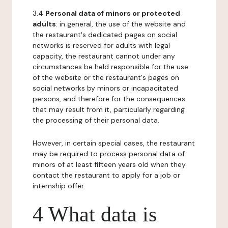
3.4
Personal data of minors or protected
adults
: in general, the use of the website and
the restaurant's dedicated pages on social
networks is reserved for adults with legal
capacity, the restaurant cannot under any
circumstances be held responsible for the use
of the website or the restaurant's pages on
social networks by minors or incapacitated
persons, and therefore for the consequences
that may result from it, particularly regarding
the processing of their personal data.
However, in certain special cases, the restaurant
may be required to process personal data of
minors of at least fifteen years old when they
contact the restaurant to apply for a job or
internship offer.
4 What data is