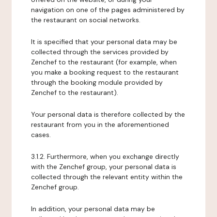
navigation on one of the pages administered by
the restaurant on social networks.
It is specified that your personal data may be
collected through the services provided by
Zenchef to the restaurant (for example, when
you make a booking request to the restaurant
through the booking module provided by
Zenchef to the restaurant).
Your personal data is therefore collected by the
restaurant from you in the aforementioned
cases.
3.1.2. Furthermore, when you exchange directly
with the Zenchef group, your personal data is
collected through the relevant entity within the
Zenchef group.
In addition, your personal data may be