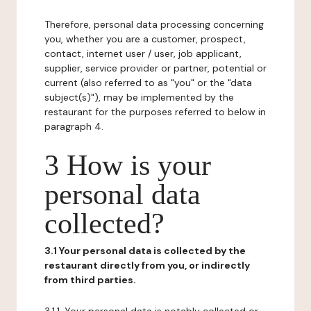
Therefore, personal data processing concerning
you, whether you are a customer, prospect,
contact, internet user / user, job applicant,
supplier, service provider or partner, potential or
current (also referred to as "you" or the "data
subject(s)"), may be implemented by the
restaurant for the purposes referred to below in
paragraph 4.
3 How is your
personal data
collected?
3.1 Your personal data is collected by the
restaurant directly from you, or indirectly
from third parties.