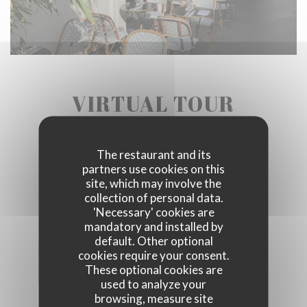
VIRTUAL TOUR
The restaurant and its
partners use cookies on this
site, which may involve the
collection of personal data.
'Necessary' cookies are
mandatory and installed by
default. Other optional
cookies require your consent.
These optional cookies are
used to analyze your
browsing, measure site