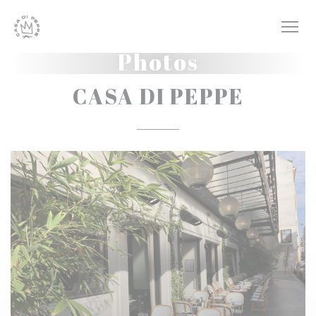
Personalizing your cookie choices
Photos
CASA DI PEPPE