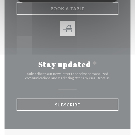
BOOK A TABLE
Stay updated
*
Subscribe to our newsletter to receive personalized
communications and marketing offers by email from us.
SUBSCRIBE