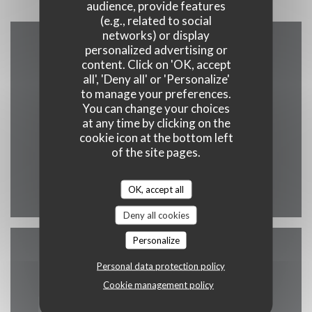
audience, provide features
(e.g., related to social
networks) or display
personalized advertising or
Map and Contact
content. Click on 'OK, accept
all', 'Deny all' or 'Personalize'
to manage your preferences.
You can change your choices
at any time by clicking on the
((opens in a new
222, rue St Jacques 75005 Paris
cookie icon at the bottom left
01 43 54 78 68
of the site pages.
Facebook ((opens in a new wind
Instagram ((opens in a n
OK, accept all
Deny all cookies
Personalize
Contact us
Personal data protection policy
Cookie management policy